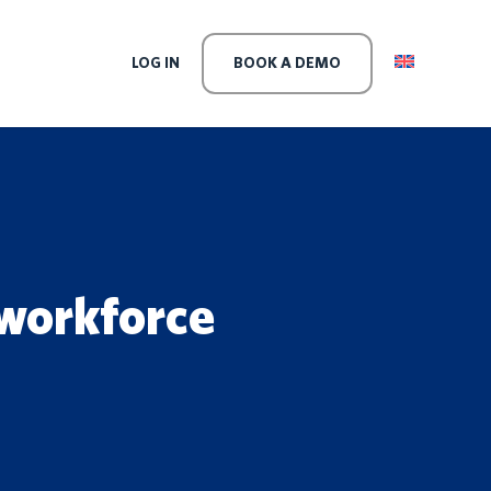
LEVEL
LOG IN
BOOK A DEMO
 workforce