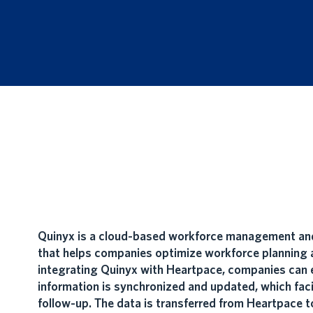
Quinyx is a cloud-based workforce management and
that helps companies optimize workforce planning a
integrating Quinyx with Heartpace, companies can 
information is synchronized and updated, which faci
follow-up. The data is transferred from Heartpace t