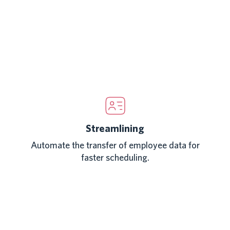
Streamlining
Automate the transfer of employee data for
faster scheduling.