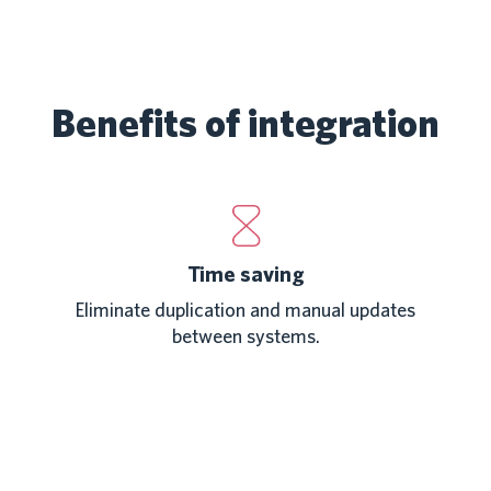
Benefits of integration
Time saving
Eliminate duplication and manual updates
between systems.