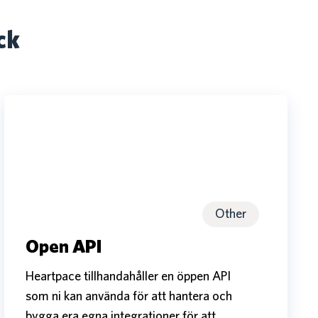
ck
Open
API
Open
API
Other
Open API
Heartpace tillhandahåller en öppen API
som ni kan använda för att hantera och
bygga era egna integrationer för att