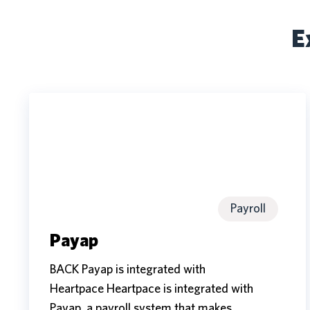
E
Payap
Payap
Payroll
Payap
BACK Payap is integrated with
Heartpace Heartpace is integrated with
Payap, a payroll system that makes