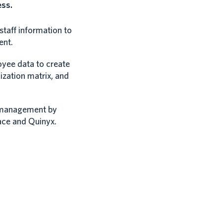
ess.
taff information to
ent.
yee data to create
ization matrix, and
 management by
ace and Quinyx.