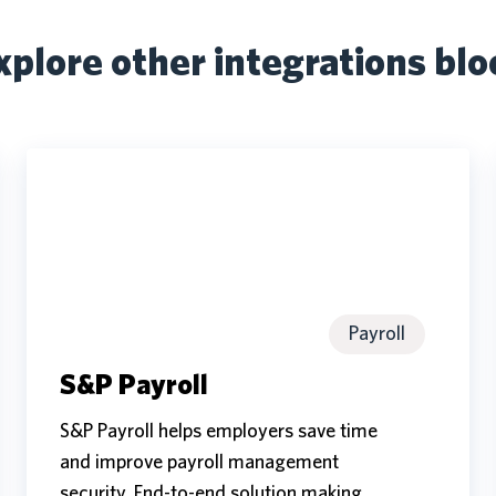
xplore other integrations blo
S&P
Payroll
S&P
Payroll
Payroll
S&P Payroll
S&P Payroll helps employers save time
and improve payroll management
security. End-to-end solution making