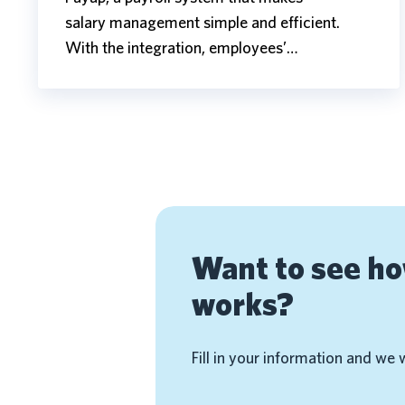
salary management simple and efficient.
With the integration, employees’…
Want to see h
works?
Fill in your information and we 