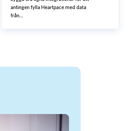
antingen fylla Heartpace med data
från…