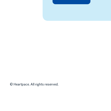
HR MANAGEMEN
©
Heartpace. All rights reserved.