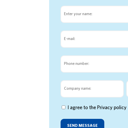
I agree to the Privacy polic