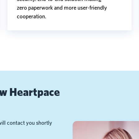
zero paperwork and more user-friendly
cooperation.
ow Heartpace
will contact you shortly