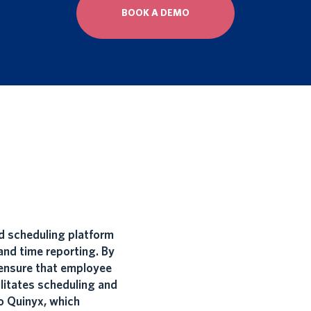
BOOK A DEMO
 scheduling platform
nd time reporting. By
ensure that employee
litates scheduling and
o Quinyx, which