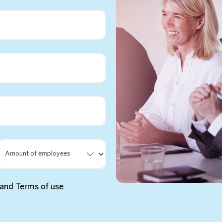
y and Terms of use