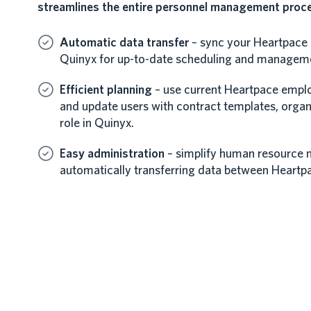
streamlines the entire personnel management proc
Automatic data transfer
– sync your Heartpace s
Quinyx for up-to-date scheduling and managem
Efficient planning
– use current Heartpace emplo
and update users with contract templates, organ
role in Quinyx.
Easy administration
– simplify human resource
automatically transferring data between Heartp