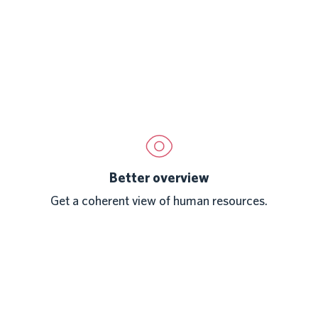
Better overview
Get a coherent view of human resources.