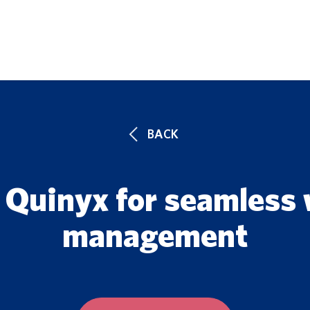
UTIONS
FEATURES
CUSTOMERS
BLOG
ENTERPRISE 
BACK
 Quinyx for seamless
management