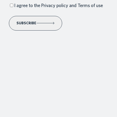
I agree to the Privacy policy and Terms of use
SUBSCRIBE