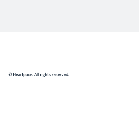
©
Heartpace. All rights reserved.