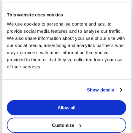
This website uses cookies
Koenigsegg
We use cookies to personalise content and ads, to
provide social media features and to analyse our traffic.
We also share information about your use of our site with
our social media, advertising and analytics partners who
may combine it with other information that you’ve
provided to them or that they’ve collected from your use
of their services.
Koenigsegg
Show details
Customer Stories
Koenigsegg
Allow all
How Heartpace supports Koenigsegg's HR processes
Jun 21, 2026
Customize