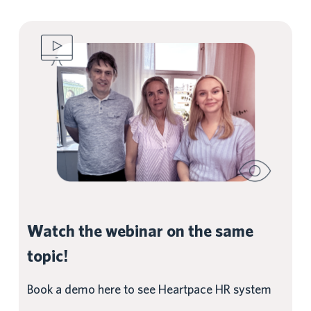
Watch the webinar on the same
topic!
Book a demo here to see Heartpace HR system