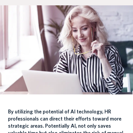
By utilizing the potential of AI technology, HR
professionals can direct their efforts toward more
strategic areas. Potentially AI, not only saves