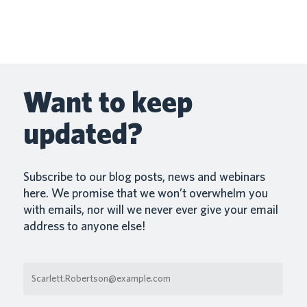
BACK Payap is integrated with Heartpace Heartpace is
integrated with Payap, a payroll system that…
Mar 5, 2026
Read More
Want to keep
updated?
Subscribe to our blog posts, news and webinars
here. We promise that we won’t overwhelm you
with emails, nor will we never ever give your email
address to anyone else!