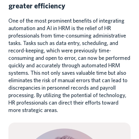
greater efficiency
One of the most prominent benefits of integrating
automation and AI in HRM is the relief of HR
professionals from time-consuming administrative
tasks. Tasks such as data entry, scheduling, and
record-keeping, which were previously time-
consuming and open to error, can now be performed
quickly and accurately through automated HRM
systems. This not only saves valuable time but also
eliminates the risk of manual errors that can lead to
discrepancies in personnel records and payroll
processing. By utilizing the potential of technology,
HR professionals can direct their efforts toward
more strategic areas.