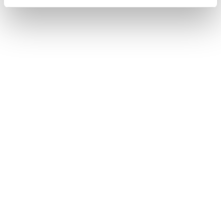
Read More
Twine
Twine
Payroll
Twine
BACK Twine is integrated with Heartpace As a
Heartpace customer, you gain access to a…