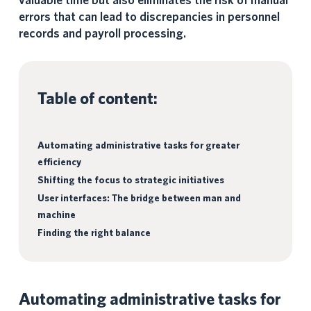
valuable time but also eliminates the risk of manual
errors that can lead to discrepancies in personnel
records and payroll processing.
Table of content:
Automating administrative tasks for greater
efficiency
Shifting the focus to strategic initiatives
User interfaces: The bridge between man and
machine
Finding the right balance
Automating administrative tasks for