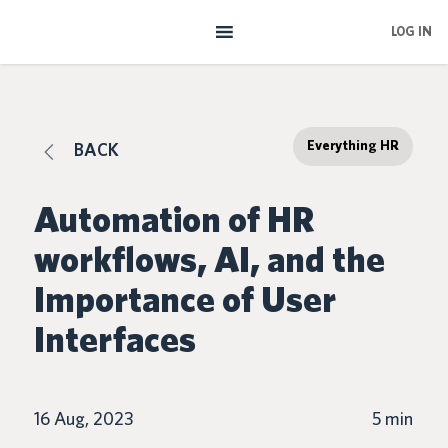
Skip
LOG IN
to
main
content
Everything HR
BACK
Automation of HR
workflows, AI, and the
Importance of User
Interfaces
16 Aug, 2023
5 min