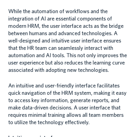
While the automation of workflows and the
integration of AI are essential components of
modern HRM, the user interface acts as the bridge
between humans and advanced technologies. A
well-designed and intuitive user interface ensures
that the HR team can seamlessly interact with
automation and AI tools. This not only improves the
user experience but also reduces the learning curve
associated with adopting new technologies.
An intuitive and user-friendly interface facilitates
quick navigation of the HRM system, making it easy
to access key information, generate reports, and
make data-driven decisions. A user interface that
requires minimal training allows all team members
to utilize the technology effectively.