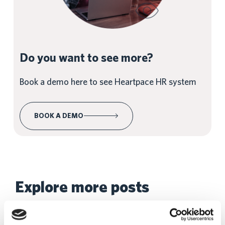
Do you want to see more?
Book a demo here to see Heartpace HR system
BOOK A DEMO
Explore more posts