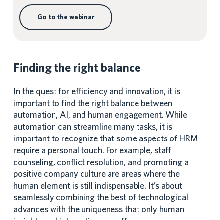
Go to the webinar
Finding the right balance
In the quest for efficiency and innovation, it is
important to find the right balance between
automation, AI, and human engagement. While
automation can streamline many tasks, it is
important to recognize that some aspects of HRM
require a personal touch. For example, staff
counseling, conflict resolution, and promoting a
positive company culture are areas where the
human element is still indispensable. It’s about
seamlessly combining the best of technological
advances with the uniqueness that only human