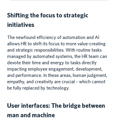
Shifting the focus to strategic
initiatives
The newfound efficiency of automation and AI
allows HR to shift its focus to more value-creating
and strategic responsibilities. With routine tasks
managed by automated systems, the HR team can
devote their time and energy to tasks directly
impacting employee engagement, development,
and performance. In these areas, human judgment,
empathy, and creativity are crucial – which cannot
be fully replaced by technology.
User interfaces: The bridge between
man and machine