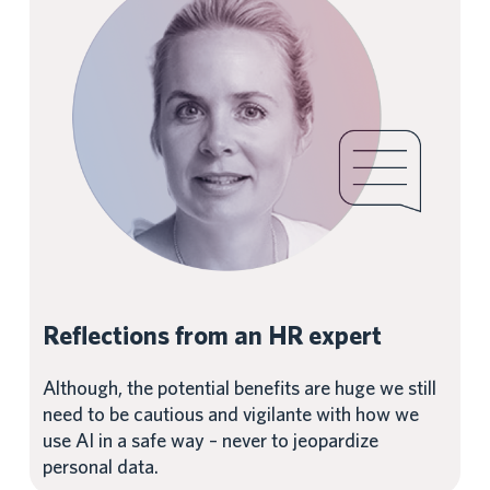
Reflections from an HR expert
Although, the potential benefits are huge we still
need to be cautious and vigilante with how we
use AI in a safe way – never to jeopardize
personal data.