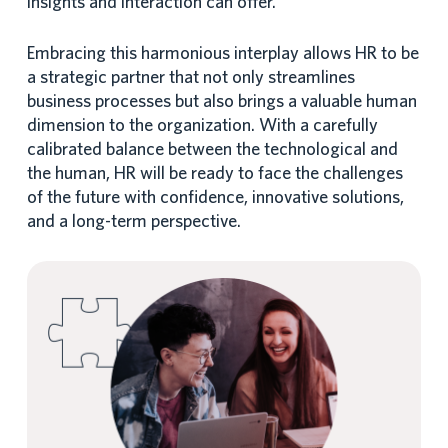
insights and interaction can offer.
Embracing this harmonious interplay allows HR to be
a strategic partner that not only streamlines
business processes but also brings a valuable human
dimension to the organization. With a carefully
calibrated balance between the technological and
the human, HR will be ready to face the challenges
of the future with confidence, innovative solutions,
and a long-term perspective.