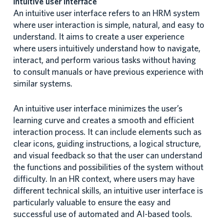
Intuitive user interface
An intuitive user interface refers to an HRM system
where user interaction is simple, natural, and easy to
understand. It aims to create a user experience
where users intuitively understand how to navigate,
interact, and perform various tasks without having
to consult manuals or have previous experience with
similar systems.
An intuitive user interface minimizes the user’s
learning curve and creates a smooth and efficient
interaction process. It can include elements such as
clear icons, guiding instructions, a logical structure,
and visual feedback so that the user can understand
the functions and possibilities of the system without
difficulty. In an HR context, where users may have
different technical skills, an intuitive user interface is
particularly valuable to ensure the easy and
successful use of automated and AI-based tools.