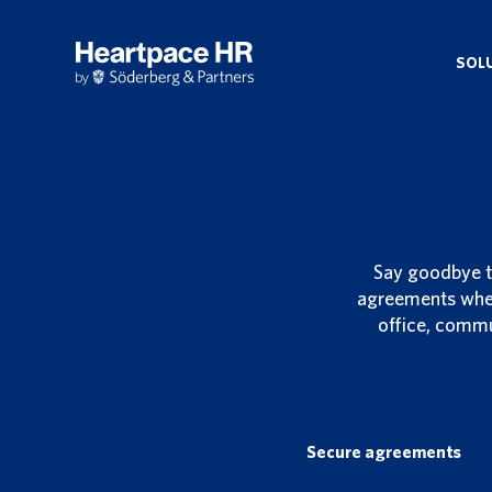
Skip
to
main
SOL
content
Say goodbye t
agreements wher
office, commu
Secure agreements