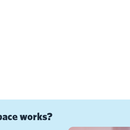
pace works?