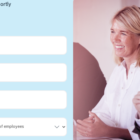
hortly