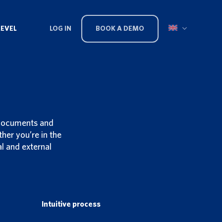
LEVEL
LOG IN
BOOK A DEMO
 documents and
er you’re in the
l and external
Intuitive process