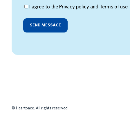
I agree to the Privacy policy and Terms of use
HR MANAGEMEN
©
Heartpace. All rights reserved.