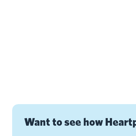
Want to see how Heart