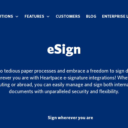
UTIONS
FEATURES
CUSTOMERS
BLOG
ENTERPRISE 
eSign
o tedious paper processes and embrace a freedom to sign
ever you are with Heartpace e-signature integrations! Wheth
ting or abroad, you can easily manage and sign both interna
documents with unparalleled security and flexibility.
Sign wherever you are