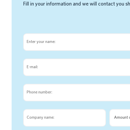
Fill in your information and we will contact you s