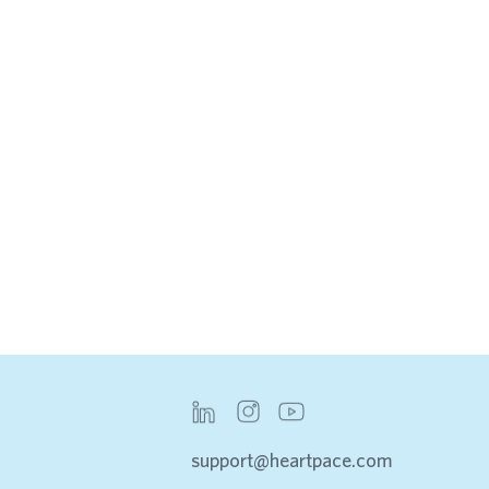
INSIGHTS & REPORTS
INTEGRATIONS
support@heartpace.com