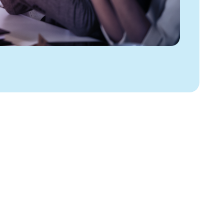
PAY MANAGEMENT