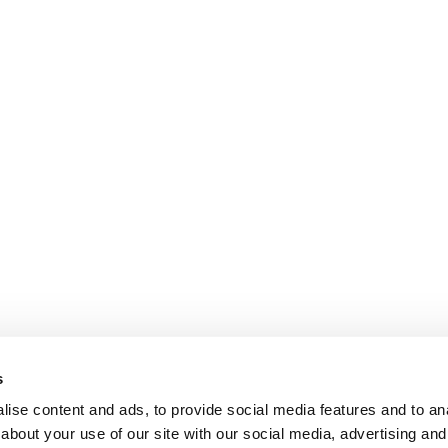
s
ise content and ads, to provide social media features and to anal
about your use of our site with our social media, advertising and