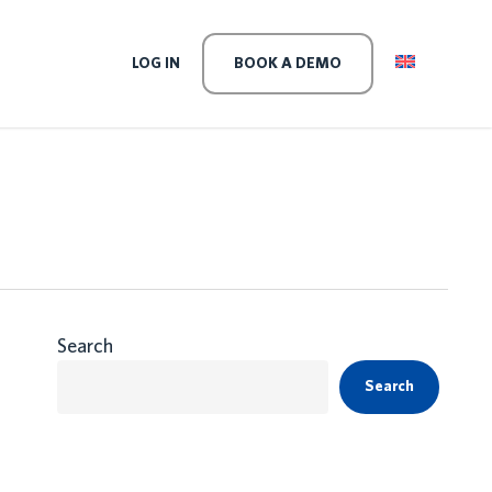
LEVEL
LOG IN
BOOK A DEMO
Search
Search