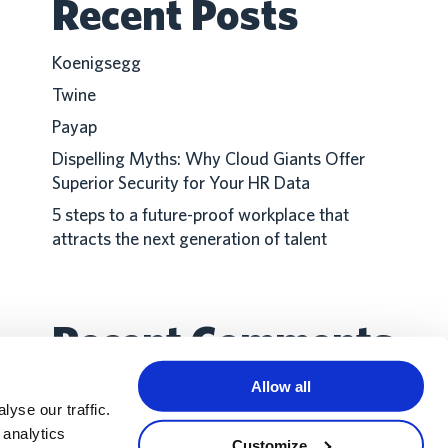
Recent Posts
Koenigsegg
Twine
Payap
Dispelling Myths: Why Cloud Giants Offer
Superior Security for Your HR Data
5 steps to a future-proof workplace that
attracts the next generation of talent
Recent Comments
Allow all
No comments to show.
yse our traffic.
 analytics
Customize