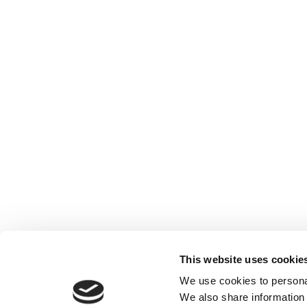
Benefits
This website uses cookie
Benefits
We use cookies to personal
We also share information 