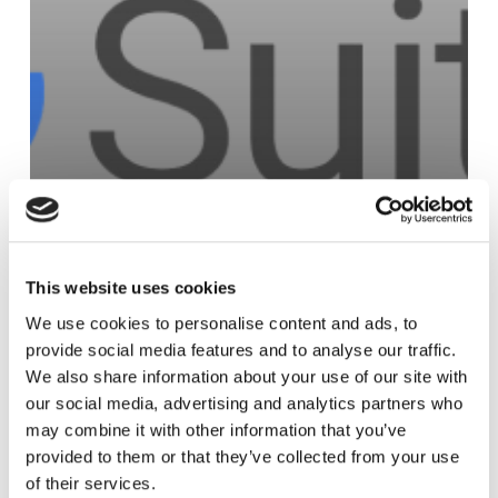
This website uses cookies
Access Management
We use cookies to personalise content and ads, to
Google
provide social media features and to analyse our traffic.
We also share information about your use of our site with
our social media, advertising and analytics partners who
may combine it with other information that you’ve
Microsoft
provided to them or that they’ve collected from your use
Entra
of their services.