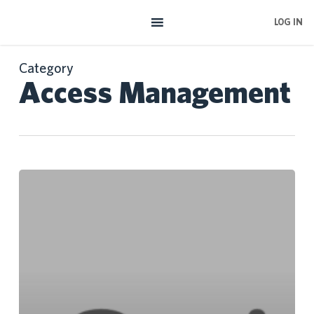
Skip
LOG IN
to
main
content
Category
Access Management
Google