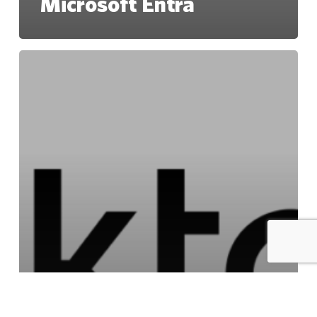
Microsoft Entra
Okta