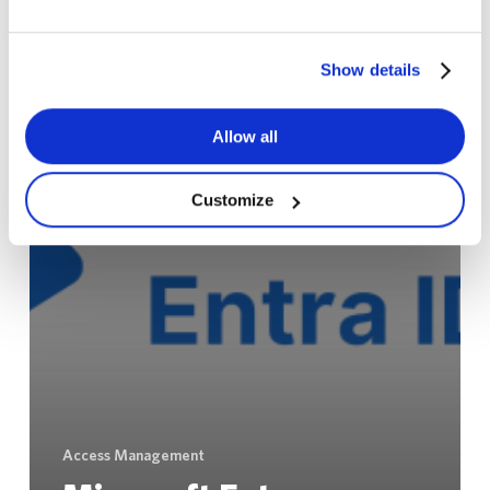
Show details
Allow all
Customize
Access Management