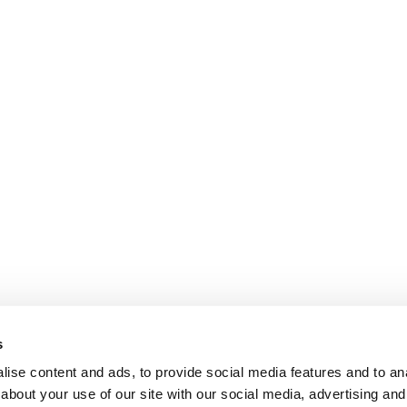
s
ise content and ads, to provide social media features and to anal
about your use of our site with our social media, advertising and