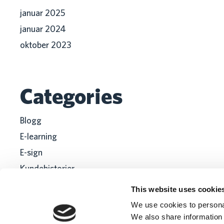
januar 2025
januar 2024
oktober 2023
Categories
Blogg
E-learning
E-sign
Kundehistorier
Recruitment
This website uses cookie
We use cookies to personal
We also share information 