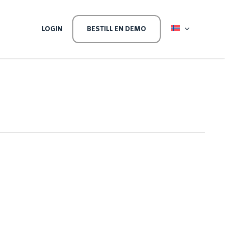
EVEL
LOGIN
BESTILL EN DEMO