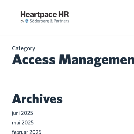
Skip
to
main
LØ
content
Category
Access Managemen
Archives
juni 2025
mai 2025
februar 2025