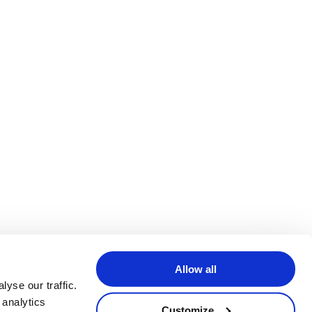
Allow all
yse our traffic.
 analytics
Customize